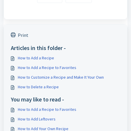
Print
Articles in this folder -
How to Add a Recipe
How to Add a Recipe to Favorites
How to Customize a Recipe and Make It Your Own
How to Delete a Recipe
You may like to read -
How to Add a Recipe to Favorites
How to Add Leftovers
How to Add Your Own Recipe