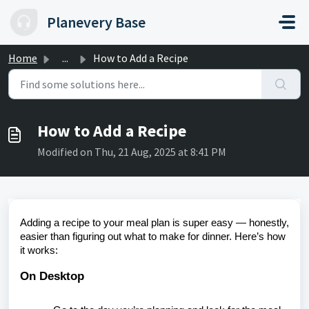
Skip to main content
Planevery Base
Home
...
How to Add a Recipe
How to Add a Recipe
Modified on Thu, 21 Aug, 2025 at 8:41 PM
Adding a recipe to your meal plan is super easy — honestly,
easier than figuring out what to make for dinner. Here’s how
it works:
On Desktop