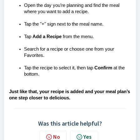
Open the day you’re planning and find the meal
where you want to add a recipe.
Tap the "+" sign next to the meal name.
Tap
Add a Recipe
from the menu.
Search for a recipe or choose one from your
Favorites.
Tap the recipe to select it, then tap
Confirm
at the
bottom.
Just like that, your recipe is added and your meal plan’s
one step closer to delicious.
Was this article helpful?
No
Yes