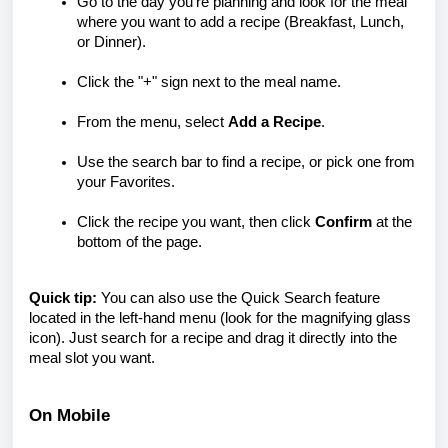
Go to the day you’re planning and look for the meal
where you want to add a recipe (Breakfast, Lunch,
or Dinner).
Click the "+" sign next to the meal name.
From the menu, select
Add a Recipe
.
Use the search bar to find a recipe, or pick one from
your Favorites.
Click the recipe you want, then click
Confirm
at the
bottom of the page.
Quick tip:
You can also use the Quick Search feature
located in the left-hand menu (look for the magnifying glass
icon). Just search for a recipe and drag it directly into the
meal slot you want.
On Mobile