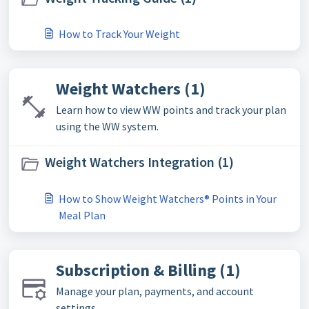
How to Track Your Weight
Weight Watchers (1)
Learn how to view WW points and track your plan
using the WW system.
Weight Watchers Integration (1)
How to Show Weight Watchers® Points in Your
Meal Plan
Subscription & Billing (1)
Manage your plan, payments, and account
settings.