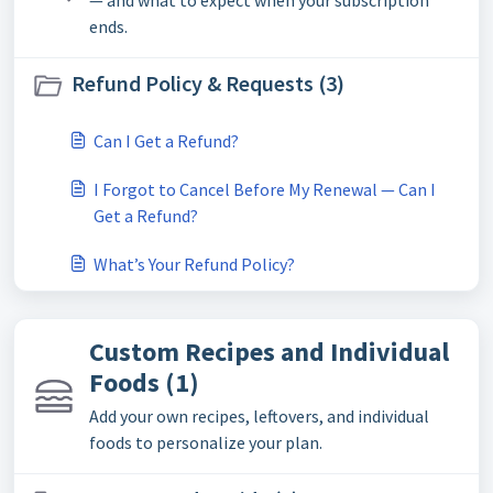
ends.
Refund Policy & Requests (3)
Can I Get a Refund?
I Forgot to Cancel Before My Renewal — Can I
Get a Refund?
What’s Your Refund Policy?
Custom Recipes and Individual
Foods (1)
Add your own recipes, leftovers, and individual
foods to personalize your plan.