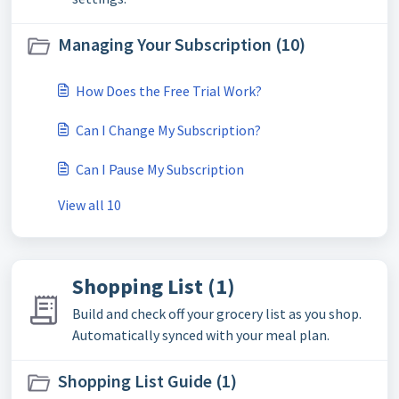
Managing Your Subscription (10)
How Does the Free Trial Work?
Can I Change My Subscription?
Can I Pause My Subscription
View all 10
Shopping List (1)
Build and check off your grocery list as you shop.
Automatically synced with your meal plan.
Shopping List Guide (1)