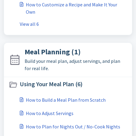
How to Customize a Recipe and Make It Your
Own
View all 6
Meal Planning (1)
Build your meal plan, adjust servings, and plan
for real life.
Using Your Meal Plan (6)
How to Build a Meal Plan from Scratch
How to Adjust Servings
How to Plan for Nights Out / No-Cook Nights