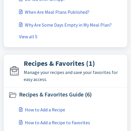
When Are Meal Plans Published?
Why Are Some Days Empty in My Meal Plan?
View all 5
Recipes & Favorites (1)
Manage your recipes and save your favorites for
easy access.
Recipes & Favorites Guide (6)
How to Add a Recipe
How to Add a Recipe to Favorites