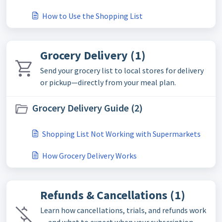
How to Use the Shopping List
Grocery Delivery (1)
Send your grocery list to local stores for delivery
or pickup—directly from your meal plan.
Grocery Delivery Guide (2)
Shopping List Not Working with Supermarkets
How Grocery Delivery Works
Refunds & Cancellations (1)
Learn how cancellations, trials, and refunds work
— and what to expect when your subscription