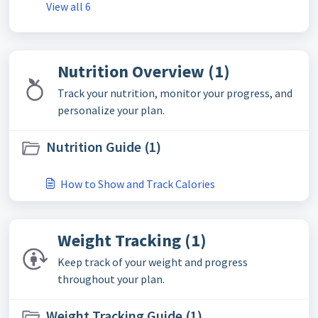
View all 6
Nutrition Overview (1)
Track your nutrition, monitor your progress, and
personalize your plan.
Nutrition Guide (1)
How to Show and Track Calories
Weight Tracking (1)
Keep track of your weight and progress
throughout your plan.
Weight Tracking Guide (1)