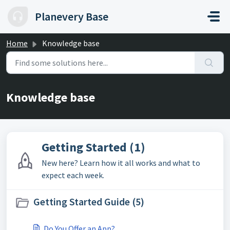
Skip to main content
Planevery Base
Home
Knowledge base
Knowledge base
Getting Started (1)
New here? Learn how it all works and what to
expect each week.
Getting Started Guide (5)
Do You Offer an App?