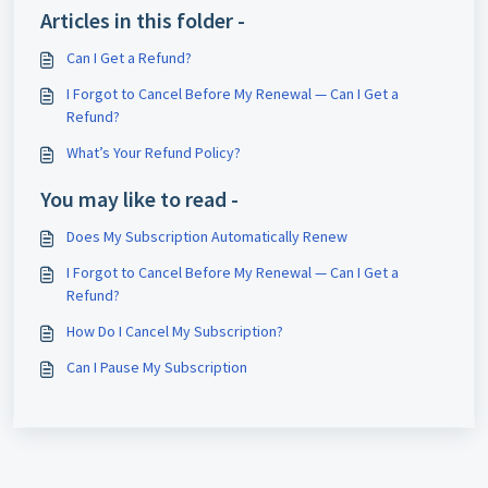
Articles in this folder -
Can I Get a Refund?
I Forgot to Cancel Before My Renewal — Can I Get a
Refund?
What’s Your Refund Policy?
You may like to read -
Does My Subscription Automatically Renew
I Forgot to Cancel Before My Renewal — Can I Get a
Refund?
How Do I Cancel My Subscription?
Can I Pause My Subscription