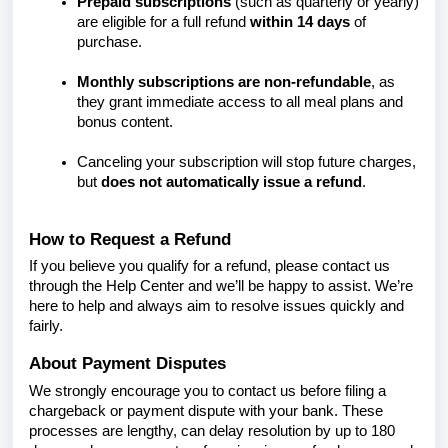
Prepaid subscriptions
(such as quarterly or yearly)
are eligible for a full refund
within 14 days
of
purchase.
Monthly subscriptions are non-refundable
, as
they grant immediate access to all meal plans and
bonus content.
Canceling your subscription will stop future charges,
but
does not automatically issue a refund
.
How to Request a Refund
If you believe you qualify for a refund, please contact us
through the Help Center and we’ll be happy to assist. We’re
here to help and always aim to resolve issues quickly and
fairly.
About Payment Disputes
We strongly encourage you to contact us before filing a
chargeback or payment dispute with your bank. These
processes are lengthy, can delay resolution by up to 180