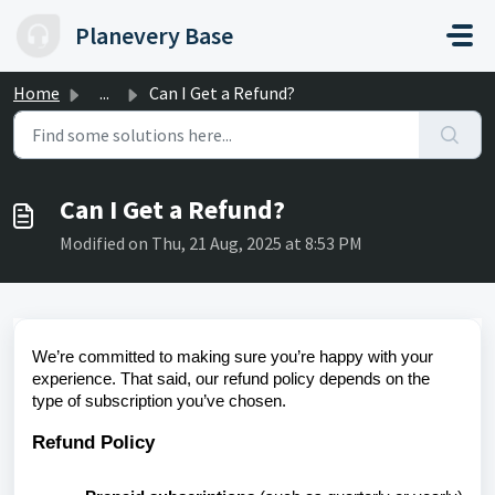
Skip to main content
Planevery Base
Home
...
Can I Get a Refund?
Can I Get a Refund?
Modified on Thu, 21 Aug, 2025 at 8:53 PM
We’re committed to making sure you’re happy with your
experience. That said, our refund policy depends on the
type of subscription you’ve chosen.
Refund Policy