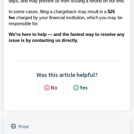
days, and may prevent us from issuing a refund on our end.
In some cases, filing a chargeback may result in a
$25
fee
charged by your financial institution, which you may be
responsible for.
We’re here to help — and the fastest way to resolve any
issue is by contacting us directly.
Was this article helpful?
No
Yes
Print