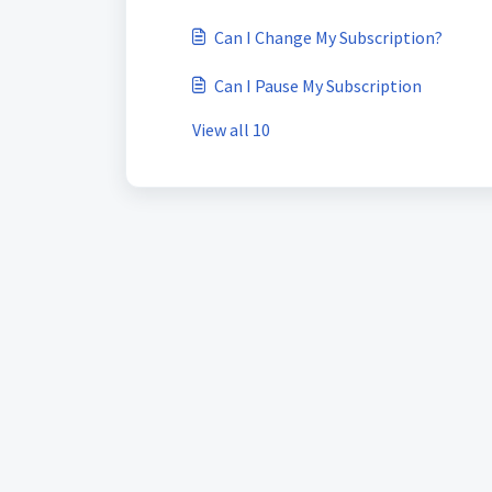
Can I Change My Subscription?
Can I Pause My Subscription
View all 10