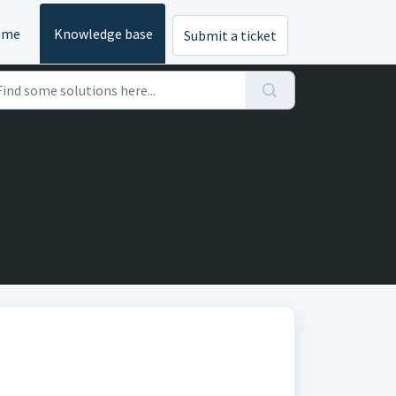
ome
Knowledge base
Submit a ticket