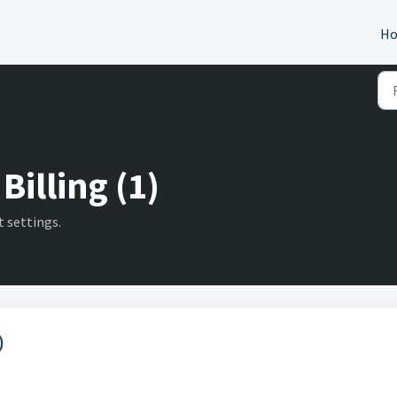
H
Billing (1)
 settings.
)