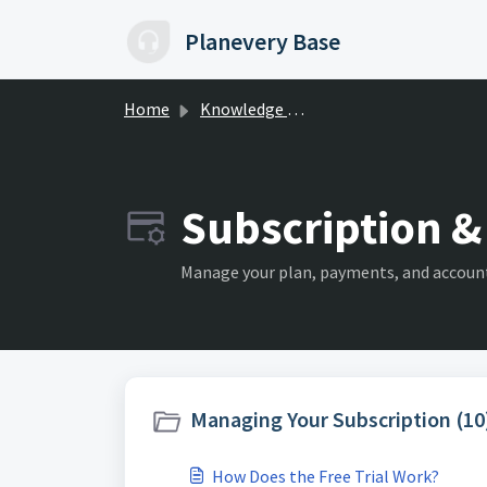
Skip to main content
Planevery Base
Home
Knowledge base
Subscription & 
Manage your plan, payments, and account
Managing Your Subscription (10
How Does the Free Trial Work?